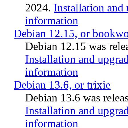
2024.
Installation and
information
Debian 12.15, or bookw
Debian 12.15 was relea
Installation and upgrad
information
Debian 13.6, or trixie
Debian 13.6 was releas
Installation and upgrad
information