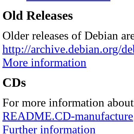
Old Releases
Older releases of Debian are
http://archive.debian.org/d
More information
CDs
For more information about
README.CD-manufacture
Further information