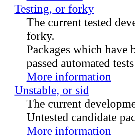
Testing, or forky
The current tested de
forky.
Packages which have be
passed automated tests 
More information
Unstable, or sid
The current developme
Untested candidate pac
More information