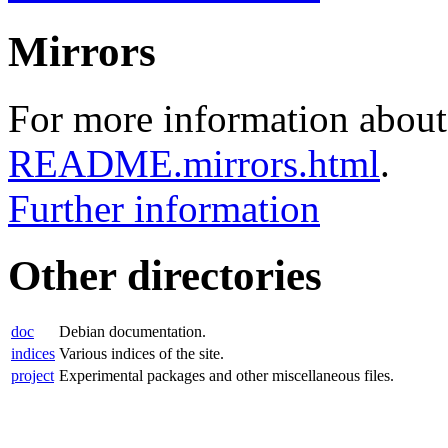
Mirrors
For more information about 
README.mirrors.html
.
Further information
Other directories
doc
Debian documentation.
indices
Various indices of the site.
project
Experimental packages and other miscellaneous files.