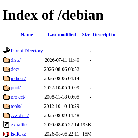
Index of /debian
Name
Last modified
Size
Description
Parent Directory
-
dists/
2026-07-11 11:40
-
doc/
2026-08-06 03:52
-
indices/
2026-08-06 04:14
-
pool/
2022-10-05 19:09
-
project/
2008-11-18 00:05
-
tools/
2012-10-10 18:29
-
zzz-dists/
2025-08-09 14:48
-
extrafiles
2026-08-05 22:14
193K
ls-lR.gz
2026-08-05 22:11
15M