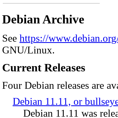
Debian Archive
See
https://www.debian.org
GNU/Linux.
Current Releases
Four Debian releases are ava
Debian 11.11, or bullsey
Debian 11.11 was rele