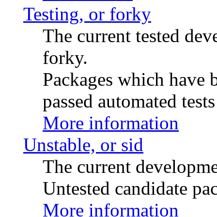
Testing, or forky
The current tested de
forky.
Packages which have be
passed automated tests 
More information
Unstable, or sid
The current developme
Untested candidate pac
More information