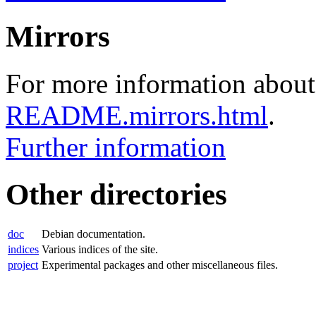
Mirrors
For more information about 
README.mirrors.html
.
Further information
Other directories
doc
Debian documentation.
indices
Various indices of the site.
project
Experimental packages and other miscellaneous files.