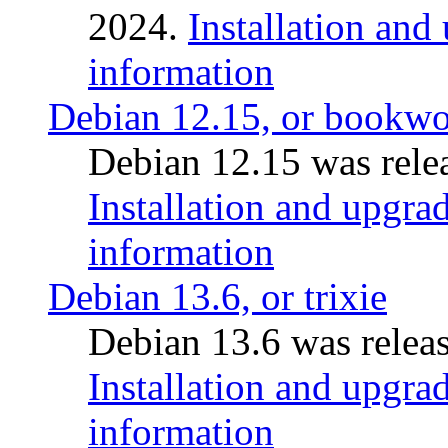
2024.
Installation and
information
Debian 12.15, or bookw
Debian 12.15 was relea
Installation and upgrad
information
Debian 13.6, or trixie
Debian 13.6 was releas
Installation and upgrad
information