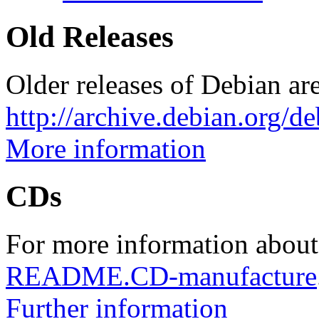
Old Releases
Older releases of Debian are
http://archive.debian.org/d
More information
CDs
For more information about
README.CD-manufacture
Further information