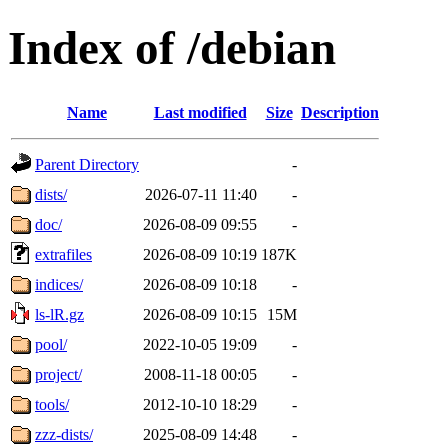
Index of /debian
Name
Last modified
Size
Description
Parent Directory
-
dists/
2026-07-11 11:40
-
doc/
2026-08-09 09:55
-
extrafiles
2026-08-09 10:19
187K
indices/
2026-08-09 10:18
-
ls-lR.gz
2026-08-09 10:15
15M
pool/
2022-10-05 19:09
-
project/
2008-11-18 00:05
-
tools/
2012-10-10 18:29
-
zzz-dists/
2025-08-09 14:48
-