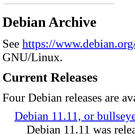
Debian Archive
See
https://www.debian.org
GNU/Linux.
Current Releases
Four Debian releases are ava
Debian 11.11, or bullsey
Debian 11.11 was rele