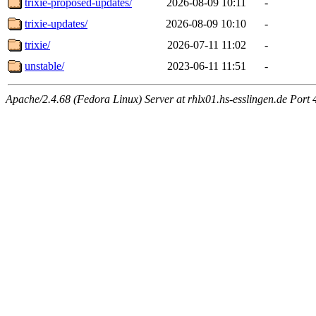
trixie-proposed-updates/
2026-08-09 10:11
-
trixie-updates/
2026-08-09 10:10
-
trixie/
2026-07-11 11:02
-
unstable/
2023-06-11 11:51
-
Apache/2.4.68 (Fedora Linux) Server at rhlx01.hs-esslingen.de Port 