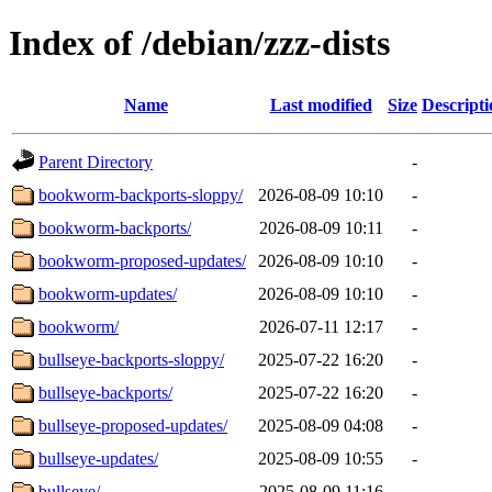
Index of /debian/zzz-dists
Name
Last modified
Size
Descripti
Parent Directory
-
bookworm-backports-sloppy/
2026-08-09 10:10
-
bookworm-backports/
2026-08-09 10:11
-
bookworm-proposed-updates/
2026-08-09 10:10
-
bookworm-updates/
2026-08-09 10:10
-
bookworm/
2026-07-11 12:17
-
bullseye-backports-sloppy/
2025-07-22 16:20
-
bullseye-backports/
2025-07-22 16:20
-
bullseye-proposed-updates/
2025-08-09 04:08
-
bullseye-updates/
2025-08-09 10:55
-
bullseye/
2025-08-09 11:16
-