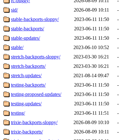
rc-buggy/
2026-08-09 10:11
-
sid/
2026-08-09 10:11
-
stable-backports-sloppy/
2023-06-11 11:50
-
stable-backports/
2023-06-11 11:50
-
stable-updates/
2023-06-11 11:50
-
stable/
2023-06-10 10:52
-
stretch-backports-sloppy/
2023-03-30 16:21
-
stretch-backports/
2023-03-30 16:21
-
stretch-updates/
2021-08-14 09:47
-
testing-backports/
2023-06-11 11:50
-
testing-proposed-updates/
2023-06-11 11:50
-
testing-updates/
2023-06-11 11:50
-
testing/
2023-06-11 11:51
-
trixie-backports-sloppy/
2026-08-09 10:10
-
trixie-backports/
2026-08-09 10:11
-