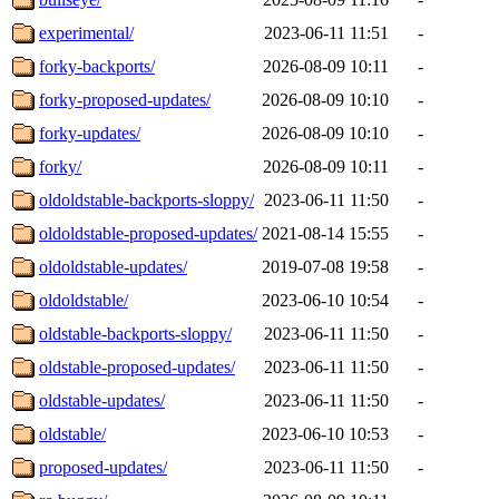
experimental/
2023-06-11 11:51
-
forky-backports/
2026-08-09 10:11
-
forky-proposed-updates/
2026-08-09 10:10
-
forky-updates/
2026-08-09 10:10
-
forky/
2026-08-09 10:11
-
oldoldstable-backports-sloppy/
2023-06-11 11:50
-
oldoldstable-proposed-updates/
2021-08-14 15:55
-
oldoldstable-updates/
2019-07-08 19:58
-
oldoldstable/
2023-06-10 10:54
-
oldstable-backports-sloppy/
2023-06-11 11:50
-
oldstable-proposed-updates/
2023-06-11 11:50
-
oldstable-updates/
2023-06-11 11:50
-
oldstable/
2023-06-10 10:53
-
proposed-updates/
2023-06-11 11:50
-