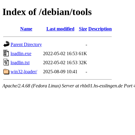
Index of /debian/tools
Name
Last modified
Size
Description
Parent Directory
-
loadlin.exe
2022-05-02 16:53
61K
loadlin.txt
2022-05-02 16:53
32K
win32-loader/
2025-08-09 10:41
-
Apache/2.4.68 (Fedora Linux) Server at rhlx01.hs-esslingen.de Port 