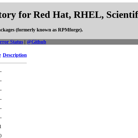
ory for Red Hat, RHEL, Scienti
ackages (formerly known as RPMforge).
rror Status
|
@Github
e
Description
-
-
-
-
-
-
1
0