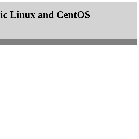
fic Linux and CentOS