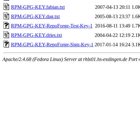
RPM-GPG-KEY.fabian.txt
2007-04-13 20:11
1.0
RPM-GPG-KEY.dag.txt
2005-08-13 23:37
1.6
RPM-GPG-KEY-RepoForge-Test-Key-1
2016-08-11 13:49
1.7
RPM-GPG-KEY.dries.txt
2004-04-22 12:19
2.1
RPM-GPG-KEY-RepoForge-Sign-Key-1
2017-01-14 16:24
3.1
Apache/2.4.68 (Fedora Linux) Server at rhlx01.hs-esslingen.de Port 