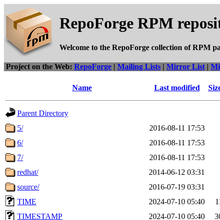
RepoForge RPM reposit
Welcome to the RepoForge collection of RPM p
Project on the Web:
RepoForge
|
Mailing Lists
|
Mirror List
|
Mi
Name
Last modified
Siz
Parent Directory
5/
2016-08-11 17:53
6/
2016-08-11 17:53
7/
2016-08-11 17:53
redhat/
2014-06-12 03:31
source/
2016-07-19 03:31
TIME
2024-07-10 05:40
1
TIMESTAMP
2024-07-10 05:40
3