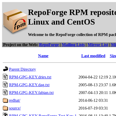
RepoForge RPM reposito
Linux and CentOS
Welcome to the RepoForge collection of RPM pac
Project on the Web:
RepoForge
|
Mailing Lists
|
Mirror List
|
Mi
Name
Last modified
Siz
Parent Directory
RPM-GPG-KEY.dries.txt
2004-04-22 12:19
2.1
RPM-GPG-KEY.dag.txt
2005-08-13 23:37
1.6
RPM-GPG-KEY.fabian.txt
2007-04-13 20:11
1.0
redhat/
2014-06-12 03:31
source/
2016-07-19 03:31
RPM-GPG-KEY-RepoForge-Test-Key-1
2016-08-11 13:49
1.7