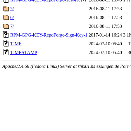
5/
2016-08-11 17:53
6/
2016-08-11 17:53
7/
2016-08-11 17:53
RPM-GPG-KEY-RepoForge-Sign-Key-1
2017-01-14 16:24
3.1
TIME
2024-07-10 05:40
1
TIMESTAMP
2024-07-10 05:40
3
Apache/2.4.68 (Fedora Linux) Server at rhlx01.hs-esslingen.de Port 