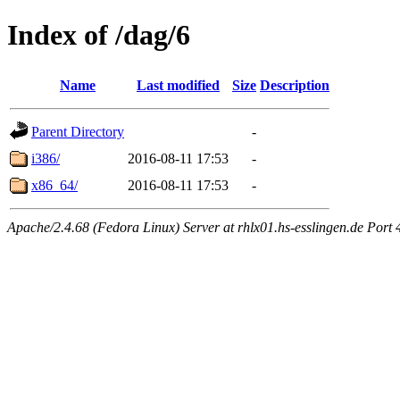
Index of /dag/6
Name
Last modified
Size
Description
Parent Directory
-
i386/
2016-08-11 17:53
-
x86_64/
2016-08-11 17:53
-
Apache/2.4.68 (Fedora Linux) Server at rhlx01.hs-esslingen.de Port 