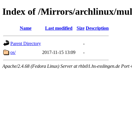
Index of /Mirrors/archlinux/mul
Name
Last modified
Size
Description
Parent Directory
-
os/
2017-11-15 13:09
-
Apache/2.4.68 (Fedora Linux) Server at rhlx01.hs-esslingen.de Port 