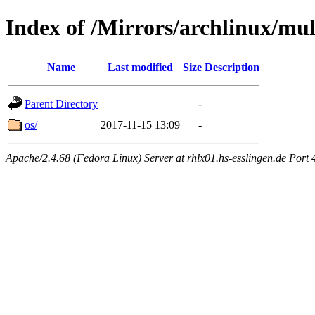
Index of /Mirrors/archlinux/mul
Name
Last modified
Size
Description
Parent Directory
-
os/
2017-11-15 13:09
-
Apache/2.4.68 (Fedora Linux) Server at rhlx01.hs-esslingen.de Port 