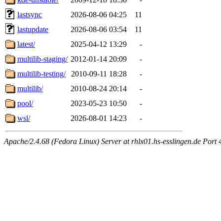
lastsync
2026-08-06 04:25
11
lastupdate
2026-08-06 03:54
11
latest/
2025-04-12 13:29
-
multilib-staging/
2012-01-14 20:09
-
multilib-testing/
2010-09-11 18:28
-
multilib/
2010-08-24 20:14
-
pool/
2023-05-23 10:50
-
wsl/
2026-08-01 14:23
-
Apache/2.4.68 (Fedora Linux) Server at rhlx01.hs-esslingen.de Port 