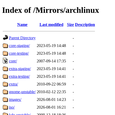
Index of /Mirrors/archlinux
Name
Last modified
Size
Description
Parent Directory
-
core-staging/
2023-05-19 14:48
-
core-testing/
2023-05-19 14:48
-
core/
2007-09-14 17:35
-
extra-staging/
2023-05-19 14:41
-
extra-testing/
2023-05-19 14:41
-
extra/
2010-09-22 06:59
-
gnome-unstable/
2010-02-12 22:35
-
images/
2026-08-01 14:23
-
iso/
2026-08-01 16:21
-
kde-unstable/
2009-12-18 18:36
-