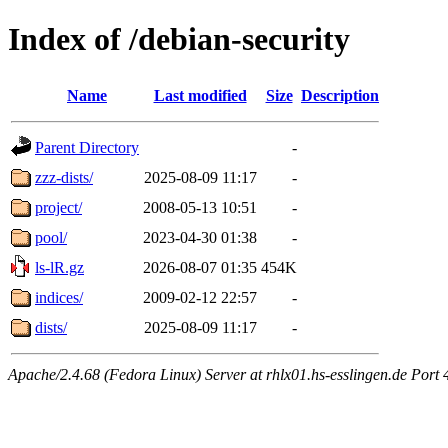
Index of /debian-security
Name
Last modified
Size
Description
Parent Directory
-
zzz-dists/
2025-08-09 11:17
-
project/
2008-05-13 10:51
-
pool/
2023-04-30 01:38
-
ls-lR.gz
2026-08-07 01:35
454K
indices/
2009-02-12 22:57
-
dists/
2025-08-09 11:17
-
Apache/2.4.68 (Fedora Linux) Server at rhlx01.hs-esslingen.de Port 