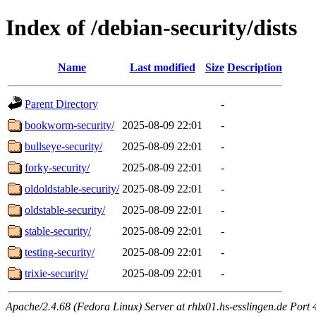
Index of /debian-security/dists
Name
Last modified
Size
Description
Parent Directory
-
bookworm-security/
2025-08-09 22:01
-
bullseye-security/
2025-08-09 22:01
-
forky-security/
2025-08-09 22:01
-
oldoldstable-security/
2025-08-09 22:01
-
oldstable-security/
2025-08-09 22:01
-
stable-security/
2025-08-09 22:01
-
testing-security/
2025-08-09 22:01
-
trixie-security/
2025-08-09 22:01
-
Apache/2.4.68 (Fedora Linux) Server at rhlx01.hs-esslingen.de Port 