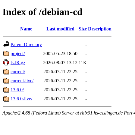
Index of /debian-cd
Name
Last modified
Size
Description
Parent Directory
-
project/
2005-05-23 18:50
-
ls-lR.gz
2026-08-07 13:12
11K
current/
2026-07-11 22:25
-
current-live/
2026-07-11 22:25
-
13.6.0/
2026-07-11 22:25
-
13.6.0-live/
2026-07-11 22:25
-
Apache/2.4.68 (Fedora Linux) Server at rhlx01.hs-esslingen.de Port 