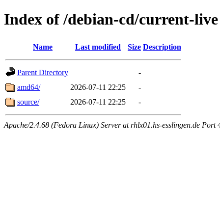
Index of /debian-cd/current-live
Name
Last modified
Size
Description
Parent Directory
-
amd64/
2026-07-11 22:25
-
source/
2026-07-11 22:25
-
Apache/2.4.68 (Fedora Linux) Server at rhlx01.hs-esslingen.de Port 