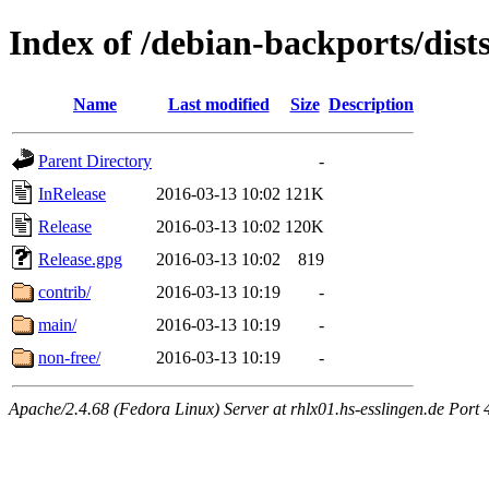
Index of /debian-backports/dist
Name
Last modified
Size
Description
Parent Directory
-
InRelease
2016-03-13 10:02
121K
Release
2016-03-13 10:02
120K
Release.gpg
2016-03-13 10:02
819
contrib/
2016-03-13 10:19
-
main/
2016-03-13 10:19
-
non-free/
2016-03-13 10:19
-
Apache/2.4.68 (Fedora Linux) Server at rhlx01.hs-esslingen.de Port 