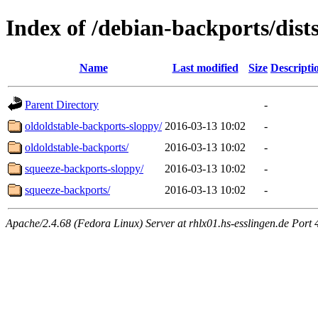
Index of /debian-backports/dist
Name
Last modified
Size
Descripti
Parent Directory
-
oldoldstable-backports-sloppy/
2016-03-13 10:02
-
oldoldstable-backports/
2016-03-13 10:02
-
squeeze-backports-sloppy/
2016-03-13 10:02
-
squeeze-backports/
2016-03-13 10:02
-
Apache/2.4.68 (Fedora Linux) Server at rhlx01.hs-esslingen.de Port 