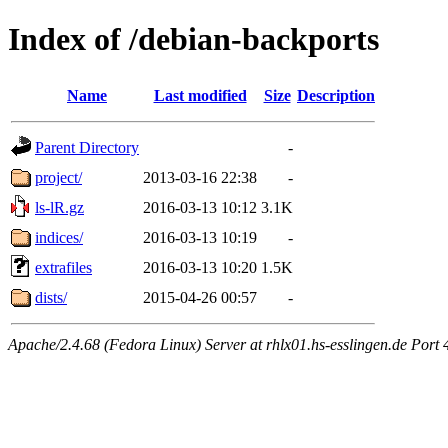
Index of /debian-backports
Name
Last modified
Size
Description
Parent Directory
-
project/
2013-03-16 22:38
-
ls-lR.gz
2016-03-13 10:12
3.1K
indices/
2016-03-13 10:19
-
extrafiles
2016-03-13 10:20
1.5K
dists/
2015-04-26 00:57
-
Apache/2.4.68 (Fedora Linux) Server at rhlx01.hs-esslingen.de Port 