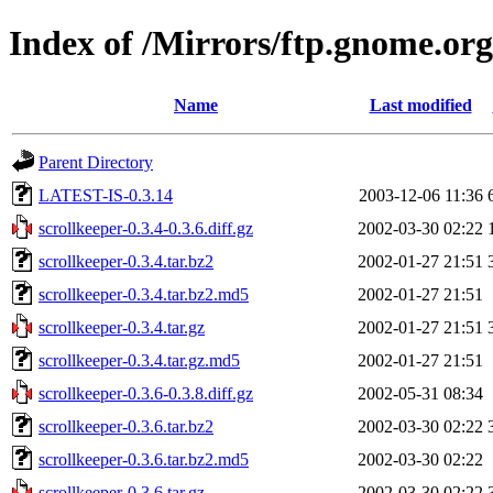
Index of /Mirrors/ftp.gnome.org
Name
Last modified
Parent Directory
LATEST-IS-0.3.14
2003-12-06 11:36
scrollkeeper-0.3.4-0.3.6.diff.gz
2002-03-30 02:22
scrollkeeper-0.3.4.tar.bz2
2002-01-27 21:51
scrollkeeper-0.3.4.tar.bz2.md5
2002-01-27 21:51
scrollkeeper-0.3.4.tar.gz
2002-01-27 21:51
scrollkeeper-0.3.4.tar.gz.md5
2002-01-27 21:51
scrollkeeper-0.3.6-0.3.8.diff.gz
2002-05-31 08:34
scrollkeeper-0.3.6.tar.bz2
2002-03-30 02:22
scrollkeeper-0.3.6.tar.bz2.md5
2002-03-30 02:22
scrollkeeper-0.3.6.tar.gz
2002-03-30 02:22