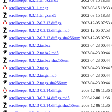
scrollkeeper-0.3.11.tar.bz2.md5
2002-08-15 18:33
scrollkeeper-0.3.11.tar.gz
2002-08-15 18:33
scrollkeeper-0.3.11.tar.gz.md5
2002-08-15 18:33
scrollkeeper-0.3.12-0.3.13.diff.gz
2003-12-05 07:53
scrollkeeper-0.3.12-0.3.13.diff.gz.md5
2003-12-05 07:53
scrollkeeper-0.3.12-0.3.13.diff.gz.sha256sum
2003-12-05 07:53
scrollkeeper-0.3.12.tar.bz2
2003-04-23 00:44
scrollkeeper-0.3.12.tar.bz2.md5
2003-04-23 00:44
scrollkeeper-0.3.12.tar.bz2.sha256sum
2003-04-23 00:44
scrollkeeper-0.3.12.tar.gz
2003-04-23 00:44
scrollkeeper-0.3.12.tar.gz.md5
2003-04-23 00:44
scrollkeeper-0.3.12.tar.gz.sha256sum
2003-04-23 00:44
scrollkeeper-0.3.13-0.3.14.diff.gz
2003-12-06 11:36
scrollkeeper-0.3.13-0.3.14.diff.gz.md5
2003-12-06 11:36
scrollkeeper-0.3.13-0.3.14.diff.gz.sha256sum
2003-12-06 11:36