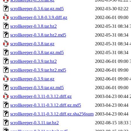
scrollkeeper-0.3.6.tar.gz.md5
2002-03-30 02:22
scrollkeeper-0.3.8-0.3.9.diff.gz
2002-06-01 09:00
scrollkeeper-0.3.8.tar.bz2
2002-05-31 08:34
scrollkeeper-0.3.8.tar.bz2.md5
2002-05-31 08:34
scrollkeeper-0.3.8.tar.gz
2002-05-31 08:34
scrollkeeper-0.3.8.tar.gz.md5
2002-05-31 08:34
scrollkeeper-0.3.9.tar.bz2
2002-06-01 09:00
scrollkeeper-0.3.9.tar.bz2.md5
2002-06-01 09:00
scrollkeeper-0.3.9.tar.gz
2002-06-01 09:00
scrollkeeper-0.3.9.tar.gz.md5
2002-06-01 09:00
scrollkeeper-0.3.11-0.3.12.diff.gz
2003-04-23 00:44
scrollkeeper-0.3.11-0.3.12.diff.gz.md5
2003-04-23 00:44
scrollkeeper-0.3.11-0.3.12.diff.gz.sha256sum
2003-04-23 00:44
scrollkeeper-0.3.11.tar.bz2
2002-08-15 18:33