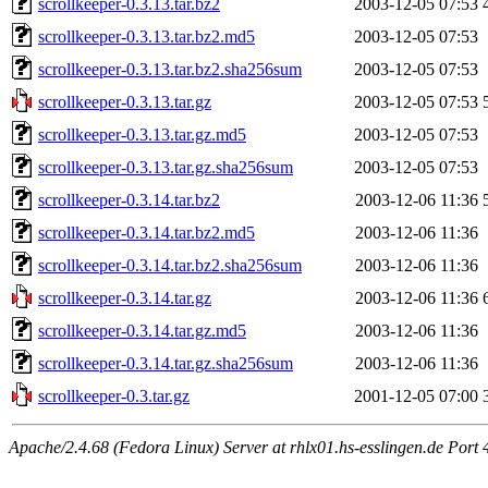
scrollkeeper-0.3.13.tar.bz2
2003-12-05 07:53
scrollkeeper-0.3.13.tar.bz2.md5
2003-12-05 07:53
scrollkeeper-0.3.13.tar.bz2.sha256sum
2003-12-05 07:53
scrollkeeper-0.3.13.tar.gz
2003-12-05 07:53
scrollkeeper-0.3.13.tar.gz.md5
2003-12-05 07:53
scrollkeeper-0.3.13.tar.gz.sha256sum
2003-12-05 07:53
scrollkeeper-0.3.14.tar.bz2
2003-12-06 11:36
scrollkeeper-0.3.14.tar.bz2.md5
2003-12-06 11:36
scrollkeeper-0.3.14.tar.bz2.sha256sum
2003-12-06 11:36
scrollkeeper-0.3.14.tar.gz
2003-12-06 11:36
scrollkeeper-0.3.14.tar.gz.md5
2003-12-06 11:36
scrollkeeper-0.3.14.tar.gz.sha256sum
2003-12-06 11:36
scrollkeeper-0.3.tar.gz
2001-12-05 07:00
Apache/2.4.68 (Fedora Linux) Server at rhlx01.hs-esslingen.de Port 