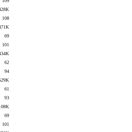
109
428K
108
471K
69
101
434K
62
94
529K
61
93
108K
69
101