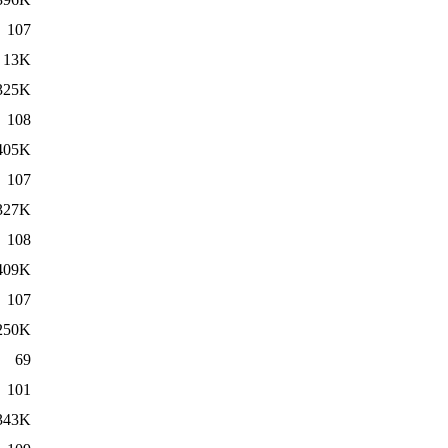
107
13K
325K
108
405K
107
327K
108
409K
107
250K
69
101
343K