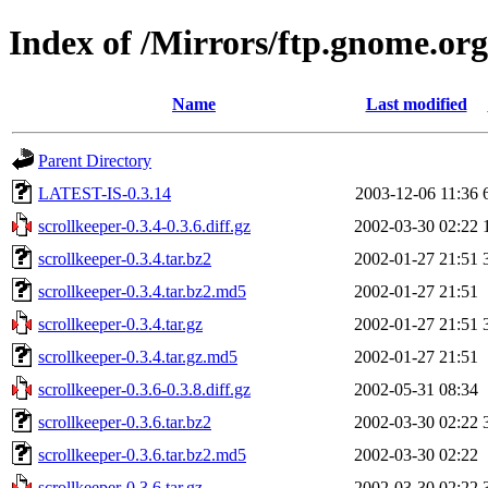
Index of /Mirrors/ftp.gnome.org
Name
Last modified
Parent Directory
LATEST-IS-0.3.14
2003-12-06 11:36
scrollkeeper-0.3.4-0.3.6.diff.gz
2002-03-30 02:22
scrollkeeper-0.3.4.tar.bz2
2002-01-27 21:51
scrollkeeper-0.3.4.tar.bz2.md5
2002-01-27 21:51
scrollkeeper-0.3.4.tar.gz
2002-01-27 21:51
scrollkeeper-0.3.4.tar.gz.md5
2002-01-27 21:51
scrollkeeper-0.3.6-0.3.8.diff.gz
2002-05-31 08:34
scrollkeeper-0.3.6.tar.bz2
2002-03-30 02:22
scrollkeeper-0.3.6.tar.bz2.md5
2002-03-30 02:22
scrollkeeper-0.3.6.tar.gz
2002-03-30 02:22