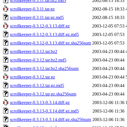
scrollkeeper-0.3.11.tar.bz2.md5
2002-08-15 18:33
scrollkeeper-0.3.11.tar.gz
2002-08-15 18:33
scrollkeeper-0.3.11.tar.gz.md5
2002-08-15 18:33
scrollkeeper-0.3.12-0.3.13.diff.gz
2003-12-05 07:53
scrollkeeper-0.3.12-0.3.13.diff.gz.md5
2003-12-05 07:53
scrollkeeper-0.3.12-0.3.13.diff.gz.sha256sum
2003-12-05 07:53
scrollkeeper-0.3.12.tar.bz2
2003-04-23 00:44
scrollkeeper-0.3.12.tar.bz2.md5
2003-04-23 00:44
scrollkeeper-0.3.12.tar.bz2.sha256sum
2003-04-23 00:44
scrollkeeper-0.3.12.tar.gz
2003-04-23 00:44
scrollkeeper-0.3.12.tar.gz.md5
2003-04-23 00:44
scrollkeeper-0.3.12.tar.gz.sha256sum
2003-04-23 00:44
scrollkeeper-0.3.13-0.3.14.diff.gz
2003-12-06 11:36
scrollkeeper-0.3.13-0.3.14.diff.gz.md5
2003-12-06 11:36
scrollkeeper-0.3.13-0.3.14.diff.gz.sha256sum
2003-12-06 11:36