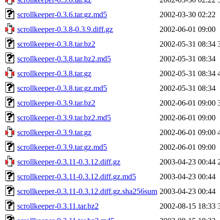
scrollkeeper-0.3.6.tar.gz.md5
2002-03-30 02:22
scrollkeeper-0.3.8-0.3.9.diff.gz
2002-06-01 09:00
scrollkeeper-0.3.8.tar.bz2
2002-05-31 08:34
scrollkeeper-0.3.8.tar.bz2.md5
2002-05-31 08:34
scrollkeeper-0.3.8.tar.gz
2002-05-31 08:34
scrollkeeper-0.3.8.tar.gz.md5
2002-05-31 08:34
scrollkeeper-0.3.9.tar.bz2
2002-06-01 09:00
scrollkeeper-0.3.9.tar.bz2.md5
2002-06-01 09:00
scrollkeeper-0.3.9.tar.gz
2002-06-01 09:00
scrollkeeper-0.3.9.tar.gz.md5
2002-06-01 09:00
scrollkeeper-0.3.11-0.3.12.diff.gz
2003-04-23 00:44
scrollkeeper-0.3.11-0.3.12.diff.gz.md5
2003-04-23 00:44
scrollkeeper-0.3.11-0.3.12.diff.gz.sha256sum
2003-04-23 00:44
scrollkeeper-0.3.11.tar.bz2
2002-08-15 18:33