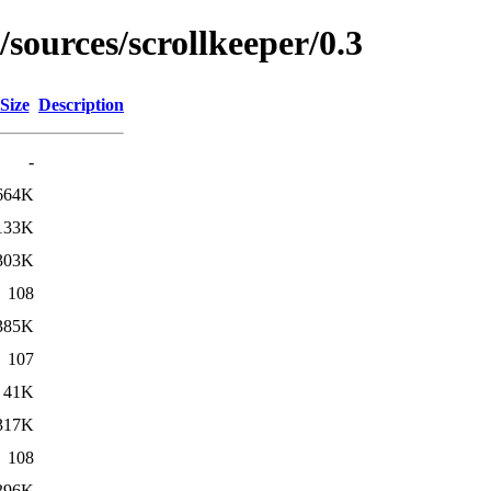
/sources/scrollkeeper/0.3
Size
Description
-
664K
133K
303K
108
385K
107
41K
317K
108
396K