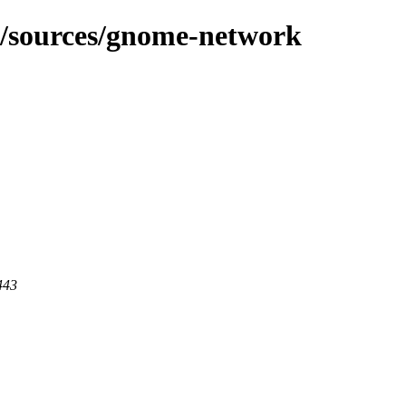
g/sources/gnome-network
443