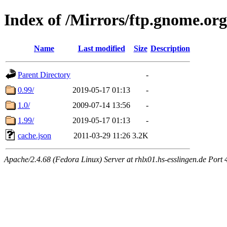
Index of /Mirrors/ftp.gnome.or
Name
Last modified
Size
Description
Parent Directory
-
0.99/
2019-05-17 01:13
-
1.0/
2009-07-14 13:56
-
1.99/
2019-05-17 01:13
-
cache.json
2011-03-29 11:26
3.2K
Apache/2.4.68 (Fedora Linux) Server at rhlx01.hs-esslingen.de Port 