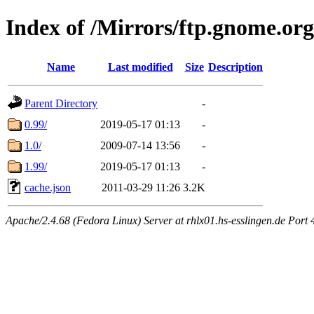
Index of /Mirrors/ftp.gnome.or
Name
Last modified
Size
Description
Parent Directory
-
0.99/
2019-05-17 01:13
-
1.0/
2009-07-14 13:56
-
1.99/
2019-05-17 01:13
-
cache.json
2011-03-29 11:26
3.2K
Apache/2.4.68 (Fedora Linux) Server at rhlx01.hs-esslingen.de Port 