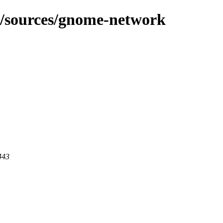
g/sources/gnome-network
443