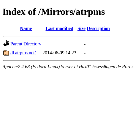
Index of /Mirrors/atrpms
Name
Last modified
Size
Description
Parent Directory
-
dl.atrpms.net/
2014-06-09 14:23
-
Apache/2.4.68 (Fedora Linux) Server at rhlx01.hs-esslingen.de Port 