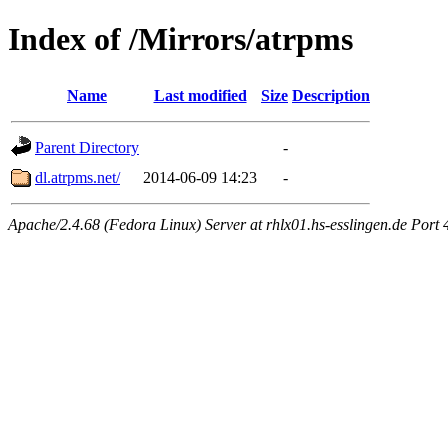
Index of /Mirrors/atrpms
Name
Last modified
Size
Description
Parent Directory
-
dl.atrpms.net/
2014-06-09 14:23
-
Apache/2.4.68 (Fedora Linux) Server at rhlx01.hs-esslingen.de Port 