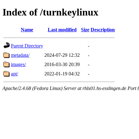
Index of /turnkeylinux
Name
Last modified
Size
Description
Parent Directory
-
metadata/
2024-07-29 12:32
-
images/
2016-03-30 20:39
-
apt/
2022-01-19 04:32
-
Apache/2.4.68 (Fedora Linux) Server at rhlx01.hs-esslingen.de Port 