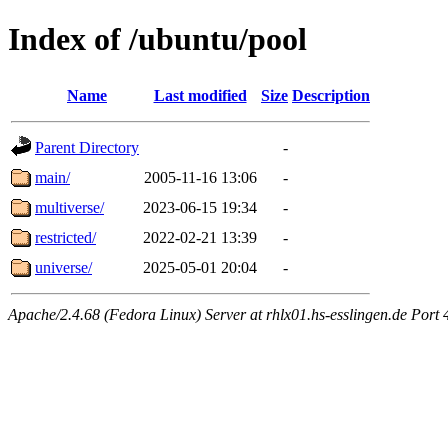
Index of /ubuntu/pool
Name
Last modified
Size
Description
Parent Directory
-
main/
2005-11-16 13:06
-
multiverse/
2023-06-15 19:34
-
restricted/
2022-02-21 13:39
-
universe/
2025-05-01 20:04
-
Apache/2.4.68 (Fedora Linux) Server at rhlx01.hs-esslingen.de Port 