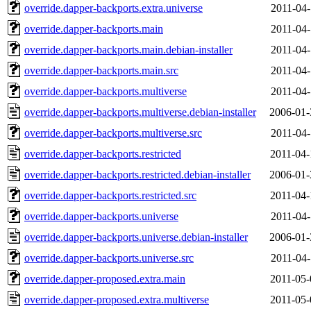
override.dapper-backports.extra.universe
2011-04-
override.dapper-backports.main
2011-04-
override.dapper-backports.main.debian-installer
2011-04-
override.dapper-backports.main.src
2011-04-
override.dapper-backports.multiverse
2011-04-
override.dapper-backports.multiverse.debian-installer
2006-01-
override.dapper-backports.multiverse.src
2011-04-
override.dapper-backports.restricted
2011-04-
override.dapper-backports.restricted.debian-installer
2006-01-
override.dapper-backports.restricted.src
2011-04-
override.dapper-backports.universe
2011-04-
override.dapper-backports.universe.debian-installer
2006-01-
override.dapper-backports.universe.src
2011-04-
override.dapper-proposed.extra.main
2011-05-
override.dapper-proposed.extra.multiverse
2011-05-