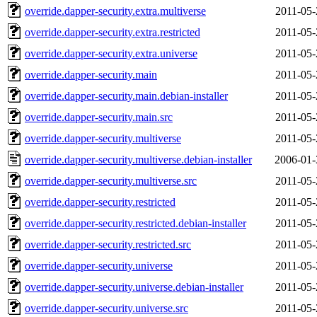
override.dapper-security.extra.multiverse
2011-05-
override.dapper-security.extra.restricted
2011-05-
override.dapper-security.extra.universe
2011-05-
override.dapper-security.main
2011-05-
override.dapper-security.main.debian-installer
2011-05-
override.dapper-security.main.src
2011-05-
override.dapper-security.multiverse
2011-05-
override.dapper-security.multiverse.debian-installer
2006-01-
override.dapper-security.multiverse.src
2011-05-
override.dapper-security.restricted
2011-05-
override.dapper-security.restricted.debian-installer
2011-05-
override.dapper-security.restricted.src
2011-05-
override.dapper-security.universe
2011-05-
override.dapper-security.universe.debian-installer
2011-05-
override.dapper-security.universe.src
2011-05-