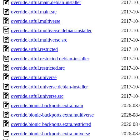
override.artful.main.debian-installer
2017-10-
override.artful.main.src
2017-10-
override.artful.multiverse
2017-10-
override.artful.multiverse.debian-installer
2017-10-
override.artful.multiverse.src
2017-10-
override.artful.restricted
2017-10-
override.artful.restricted.debian-installer
2017-10-
override.artful.restricted.src
2017-10-
override.artful.universe
2017-10-
override.artful.universe.debian-installer
2017-10-
override.artful.universe.src
2017-10-
override.bionic-backports.extra.main
2026-08-
override.bionic-backports.extra.multiverse
2026-08-
override.bionic-backports.extra.restricted
2026-08-
override.bionic-backports.extra.universe
2026-08-