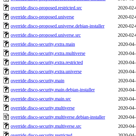
override.disco-proposed.restricted.src
2020-02-
override.disco-proposed.universe
2020-02-
override.disco-proposed.universe.debian-installer
2020-02-
override.disco-proposed.universe.src
2020-02-
override.disco-security.extra.main
2020-04-
override.disco-security.extra.multiverse
2020-04-
override.disco-security.extra.restricted
2020-04-
override.disco-security.extra.universe
2020-04-
override.disco-security.main
2020-04-
override.disco-security.main.debian-installer
2020-04-
override.disco-security.main.src
2020-04-
override.disco-security.multiverse
2020-04-
override.disco-security.multiverse.debian-installer
2020-04-
override.disco-security.multiverse.src
2020-04-
override.disco-security.restricted
2020-04-