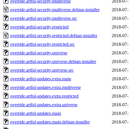
override.artful-security.multiverse
2018-07-
override.artful-security.multiverse.debian-installer
2018-07-
override.artful-security.multiverse.src
2018-07-
override.artful-security.restricted
2018-07-
override.artful-security.restricted.debian-installer
2018-07-
override.artful-security.restricted.src
2018-07-
override.artful-security.universe
2018-07-
override.artful-security.universe.debian-installer
2018-07-
override.artful-security.universe.src
2018-07-
override.artful-updates.extra.main
2018-07-
override.artful-updates.extra.multiverse
2018-07-
override.artful-updates.extra.restricted
2018-07-
override.artful-updates.extra.universe
2018-07-
override.artful-updates.main
2018-07-
override.artful-updates.main.debian-installer
2018-07-