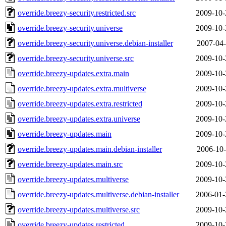
override.breezy-security.restricted.src
2009-10-
override.breezy-security.universe
2009-10-
override.breezy-security.universe.debian-installer
2007-04-
override.breezy-security.universe.src
2009-10-
override.breezy-updates.extra.main
2009-10-
override.breezy-updates.extra.multiverse
2009-10-
override.breezy-updates.extra.restricted
2009-10-
override.breezy-updates.extra.universe
2009-10-
override.breezy-updates.main
2009-10-
override.breezy-updates.main.debian-installer
2006-10-
override.breezy-updates.main.src
2009-10-
override.breezy-updates.multiverse
2009-10-
override.breezy-updates.multiverse.debian-installer
2006-01-
override.breezy-updates.multiverse.src
2009-10-
override.breezy-updates.restricted
2009-10-