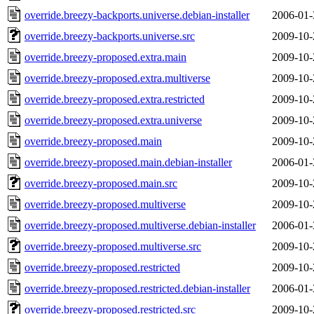
override.breezy-backports.universe.debian-installer
2006-01-
override.breezy-backports.universe.src
2009-10-
override.breezy-proposed.extra.main
2009-10-
override.breezy-proposed.extra.multiverse
2009-10-
override.breezy-proposed.extra.restricted
2009-10-
override.breezy-proposed.extra.universe
2009-10-
override.breezy-proposed.main
2009-10-
override.breezy-proposed.main.debian-installer
2006-01-
override.breezy-proposed.main.src
2009-10-
override.breezy-proposed.multiverse
2009-10-
override.breezy-proposed.multiverse.debian-installer
2006-01-
override.breezy-proposed.multiverse.src
2009-10-
override.breezy-proposed.restricted
2009-10-
override.breezy-proposed.restricted.debian-installer
2006-01-
override.breezy-proposed.restricted.src
2009-10-