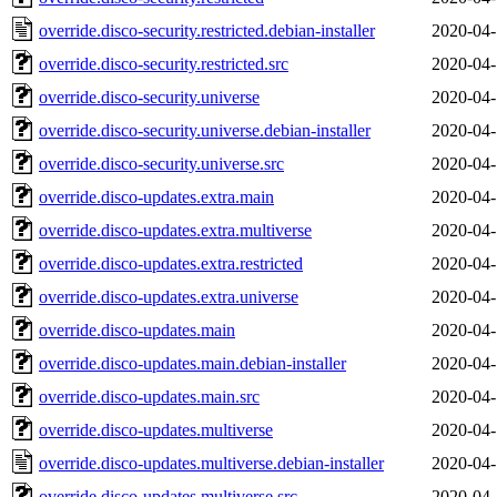
override.disco-security.restricted.debian-installer
2020-04-
override.disco-security.restricted.src
2020-04-
override.disco-security.universe
2020-04-
override.disco-security.universe.debian-installer
2020-04-
override.disco-security.universe.src
2020-04-
override.disco-updates.extra.main
2020-04-
override.disco-updates.extra.multiverse
2020-04-
override.disco-updates.extra.restricted
2020-04-
override.disco-updates.extra.universe
2020-04-
override.disco-updates.main
2020-04-
override.disco-updates.main.debian-installer
2020-04-
override.disco-updates.main.src
2020-04-
override.disco-updates.multiverse
2020-04-
override.disco-updates.multiverse.debian-installer
2020-04-
override.disco-updates.multiverse.src
2020-04-