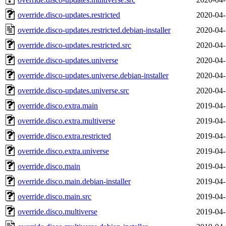
override.disco-updates.restricted
2020-04-
override.disco-updates.restricted.debian-installer
2020-04-
override.disco-updates.restricted.src
2020-04-
override.disco-updates.universe
2020-04-
override.disco-updates.universe.debian-installer
2020-04-
override.disco-updates.universe.src
2020-04-
override.disco.extra.main
2019-04-
override.disco.extra.multiverse
2019-04-
override.disco.extra.restricted
2019-04-
override.disco.extra.universe
2019-04-
override.disco.main
2019-04-
override.disco.main.debian-installer
2019-04-
override.disco.main.src
2019-04-
override.disco.multiverse
2019-04-