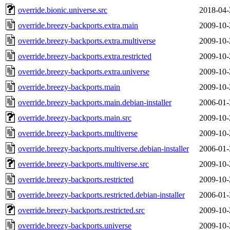
override.bionic.universe.src
2018-04-
override.breezy-backports.extra.main
2009-10-
override.breezy-backports.extra.multiverse
2009-10-
override.breezy-backports.extra.restricted
2009-10-
override.breezy-backports.extra.universe
2009-10-
override.breezy-backports.main
2009-10-
override.breezy-backports.main.debian-installer
2006-01-
override.breezy-backports.main.src
2009-10-
override.breezy-backports.multiverse
2009-10-
override.breezy-backports.multiverse.debian-installer
2006-01-
override.breezy-backports.multiverse.src
2009-10-
override.breezy-backports.restricted
2009-10-
override.breezy-backports.restricted.debian-installer
2006-01-
override.breezy-backports.restricted.src
2009-10-
override.breezy-backports.universe
2009-10-