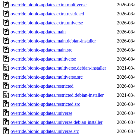
override.bionic-updates.extra.multiverse
2026-08-
override.bionic-updates.extra.restricted
2026-08-
override.bionic-updates.extra.universe
2026-08-
override.bionic-updates.main
2026-08-
override.bionic-updates.main.debian-installer
2026-08-
override.bionic-updates.main.src
2026-08-
override.bionic-updates.multiverse
2026-08-
override.bionic-updates.multiverse.debian-installer
2021-03-
override.bionic-updates.multiverse.src
2026-08-
override.bionic-updates.restricted
2026-08-
override.bionic-updates.restricted.debian-installer
2021-03-
override.bionic-updates.restricted.src
2026-08-
override.bionic-updates.universe
2026-08-
override.bionic-updates.universe.debian-installer
2026-08-
override.bionic-updates.universe.src
2026-08-