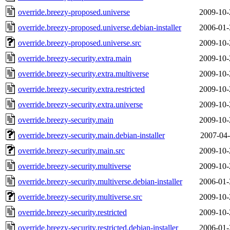
override.breezy-proposed.universe
2009-10-
override.breezy-proposed.universe.debian-installer
2006-01-
override.breezy-proposed.universe.src
2009-10-
override.breezy-security.extra.main
2009-10-
override.breezy-security.extra.multiverse
2009-10-
override.breezy-security.extra.restricted
2009-10-
override.breezy-security.extra.universe
2009-10-
override.breezy-security.main
2009-10-
override.breezy-security.main.debian-installer
2007-04-
override.breezy-security.main.src
2009-10-
override.breezy-security.multiverse
2009-10-
override.breezy-security.multiverse.debian-installer
2006-01-
override.breezy-security.multiverse.src
2009-10-
override.breezy-security.restricted
2009-10-
override.breezy-security.restricted.debian-installer
2006-01-