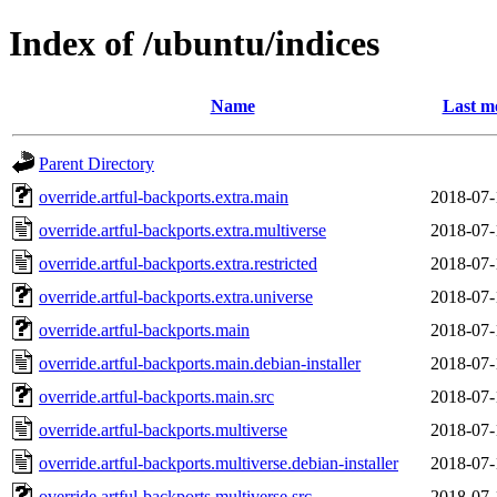
Index of /ubuntu/indices
Name
Last m
Parent Directory
override.artful-backports.extra.main
2018-07-
override.artful-backports.extra.multiverse
2018-07-
override.artful-backports.extra.restricted
2018-07-
override.artful-backports.extra.universe
2018-07-
override.artful-backports.main
2018-07-
override.artful-backports.main.debian-installer
2018-07-
override.artful-backports.main.src
2018-07-
override.artful-backports.multiverse
2018-07-
override.artful-backports.multiverse.debian-installer
2018-07-
override.artful-backports.multiverse.src
2018-07-