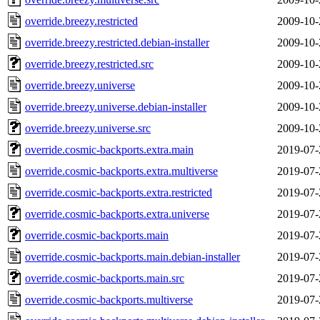
override.breezy.restricted
2009-10-
override.breezy.restricted.debian-installer
2009-10-
override.breezy.restricted.src
2009-10-
override.breezy.universe
2009-10-
override.breezy.universe.debian-installer
2009-10-
override.breezy.universe.src
2009-10-
override.cosmic-backports.extra.main
2019-07-
override.cosmic-backports.extra.multiverse
2019-07-
override.cosmic-backports.extra.restricted
2019-07-
override.cosmic-backports.extra.universe
2019-07-
override.cosmic-backports.main
2019-07-
override.cosmic-backports.main.debian-installer
2019-07-
override.cosmic-backports.main.src
2019-07-
override.cosmic-backports.multiverse
2019-07-