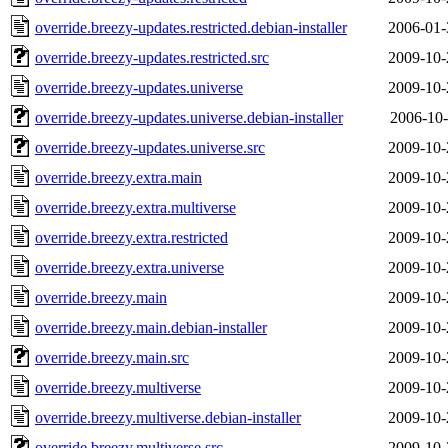
override.breezy-updates.restricted.debian-installer
2006-01-
override.breezy-updates.restricted.src
2009-10-
override.breezy-updates.universe
2009-10-
override.breezy-updates.universe.debian-installer
2006-10-
override.breezy-updates.universe.src
2009-10-
override.breezy.extra.main
2009-10-
override.breezy.extra.multiverse
2009-10-
override.breezy.extra.restricted
2009-10-
override.breezy.extra.universe
2009-10-
override.breezy.main
2009-10-
override.breezy.main.debian-installer
2009-10-
override.breezy.main.src
2009-10-
override.breezy.multiverse
2009-10-
override.breezy.multiverse.debian-installer
2009-10-
override.breezy.multiverse.src
2009-10-