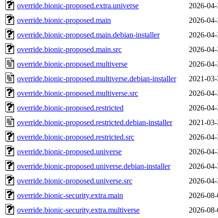
override.bionic-proposed.extra.universe
2026-04-
override.bionic-proposed.main
2026-04-
override.bionic-proposed.main.debian-installer
2026-04-
override.bionic-proposed.main.src
2026-04-
override.bionic-proposed.multiverse
2026-04-
override.bionic-proposed.multiverse.debian-installer
2021-03-
override.bionic-proposed.multiverse.src
2026-04-
override.bionic-proposed.restricted
2026-04-
override.bionic-proposed.restricted.debian-installer
2021-03-
override.bionic-proposed.restricted.src
2026-04-
override.bionic-proposed.universe
2026-04-
override.bionic-proposed.universe.debian-installer
2026-04-
override.bionic-proposed.universe.src
2026-04-
override.bionic-security.extra.main
2026-08-
override.bionic-security.extra.multiverse
2026-08-