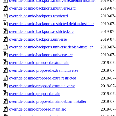
override.cosmic-backports.multiverse.debian-installer
2019-07-
override.cosmic-backports.multiverse.src
2019-07-
override.cosmic-backports.restricted
2019-07-
override.cosmic-backports.restricted.debian-installer
2019-07-
override.cosmic-backports.restricted.src
2019-07-
override.cosmic-backports.universe
2019-07-
override.cosmic-backports.universe.debian-installer
2019-07-
override.cosmic-backports.universe.src
2019-07-
override.cosmic-proposed.extra.main
2019-07-
override.cosmic-proposed.extra.multiverse
2019-07-
override.cosmic-proposed.extra.restricted
2019-07-
override.cosmic-proposed.extra.universe
2019-07-
override.cosmic-proposed.main
2019-07-
override.cosmic-proposed.main.debian-installer
2019-07-
override.cosmic-proposed.main.src
2019-07-