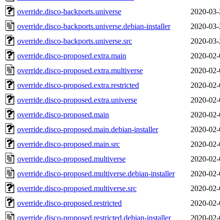
override.disco-backports.universe
2020-03-
override.disco-backports.universe.debian-installer
2020-03-
override.disco-backports.universe.src
2020-03-
override.disco-proposed.extra.main
2020-02-
override.disco-proposed.extra.multiverse
2020-02-
override.disco-proposed.extra.restricted
2020-02-
override.disco-proposed.extra.universe
2020-02-
override.disco-proposed.main
2020-02-
override.disco-proposed.main.debian-installer
2020-02-
override.disco-proposed.main.src
2020-02-
override.disco-proposed.multiverse
2020-02-
override.disco-proposed.multiverse.debian-installer
2020-02-
override.disco-proposed.multiverse.src
2020-02-
override.disco-proposed.restricted
2020-02-
override.disco-proposed.restricted.debian-installer
2020-02-