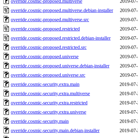
override.cosmic-proposed.multiverse
2019-07-
override.cosmic-proposed.multiverse.debian-installer
2019-07-
override.cosmic-proposed.multiverse.src
2019-07-
override.cosmic-proposed.restricted
2019-07-
override.cosmic-proposed.restricted.debian-installer
2019-07-
override.cosmic-proposed.restricted.src
2019-07-
override.cosmic-proposed.universe
2019-07-
override.cosmic-proposed.universe.debian-installer
2019-07-
override.cosmic-proposed.universe.src
2019-07-
override.cosmic-security.extra.main
2019-07-
override.cosmic-security.extra.multiverse
2019-07-
override.cosmic-security.extra.restricted
2019-07-
override.cosmic-security.extra.universe
2019-07-
override.cosmic-security.main
2019-07-
override.cosmic-security.main.debian-installer
2019-07-