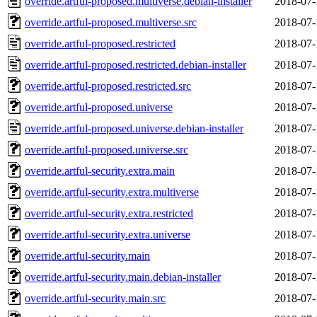
override.artful-proposed.multiverse.debian-installer
2018-07-
override.artful-proposed.multiverse.src
2018-07-
override.artful-proposed.restricted
2018-07-
override.artful-proposed.restricted.debian-installer
2018-07-
override.artful-proposed.restricted.src
2018-07-
override.artful-proposed.universe
2018-07-
override.artful-proposed.universe.debian-installer
2018-07-
override.artful-proposed.universe.src
2018-07-
override.artful-security.extra.main
2018-07-
override.artful-security.extra.multiverse
2018-07-
override.artful-security.extra.restricted
2018-07-
override.artful-security.extra.universe
2018-07-
override.artful-security.main
2018-07-
override.artful-security.main.debian-installer
2018-07-
override.artful-security.main.src
2018-07-