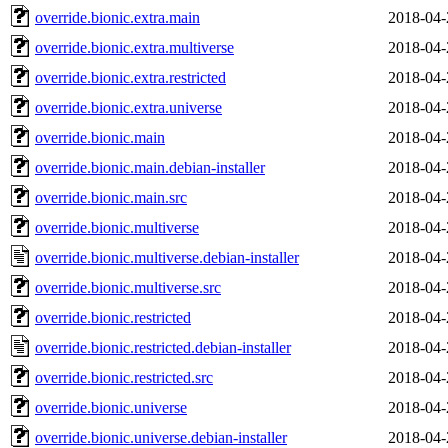
override.bionic.extra.main
2018-04-
override.bionic.extra.multiverse
2018-04-
override.bionic.extra.restricted
2018-04-
override.bionic.extra.universe
2018-04-
override.bionic.main
2018-04-
override.bionic.main.debian-installer
2018-04-
override.bionic.main.src
2018-04-
override.bionic.multiverse
2018-04-
override.bionic.multiverse.debian-installer
2018-04-
override.bionic.multiverse.src
2018-04-
override.bionic.restricted
2018-04-
override.bionic.restricted.debian-installer
2018-04-
override.bionic.restricted.src
2018-04-
override.bionic.universe
2018-04-
override.bionic.universe.debian-installer
2018-04-