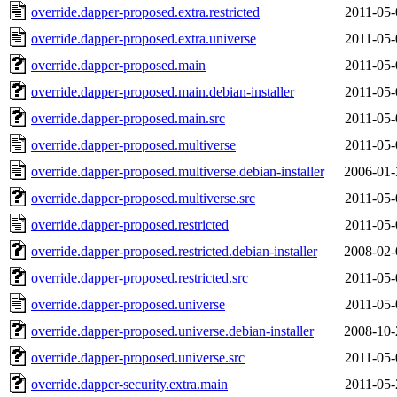
override.dapper-proposed.extra.restricted
2011-05-
override.dapper-proposed.extra.universe
2011-05-
override.dapper-proposed.main
2011-05-
override.dapper-proposed.main.debian-installer
2011-05-
override.dapper-proposed.main.src
2011-05-
override.dapper-proposed.multiverse
2011-05-
override.dapper-proposed.multiverse.debian-installer
2006-01-
override.dapper-proposed.multiverse.src
2011-05-
override.dapper-proposed.restricted
2011-05-
override.dapper-proposed.restricted.debian-installer
2008-02-
override.dapper-proposed.restricted.src
2011-05-
override.dapper-proposed.universe
2011-05-
override.dapper-proposed.universe.debian-installer
2008-10-
override.dapper-proposed.universe.src
2011-05-
override.dapper-security.extra.main
2011-05-