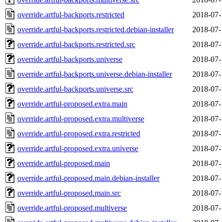
override.artful-backports.restricted
2018-07-
override.artful-backports.restricted.debian-installer
2018-07-
override.artful-backports.restricted.src
2018-07-
override.artful-backports.universe
2018-07-
override.artful-backports.universe.debian-installer
2018-07-
override.artful-backports.universe.src
2018-07-
override.artful-proposed.extra.main
2018-07-
override.artful-proposed.extra.multiverse
2018-07-
override.artful-proposed.extra.restricted
2018-07-
override.artful-proposed.extra.universe
2018-07-
override.artful-proposed.main
2018-07-
override.artful-proposed.main.debian-installer
2018-07-
override.artful-proposed.main.src
2018-07-
override.artful-proposed.multiverse
2018-07-