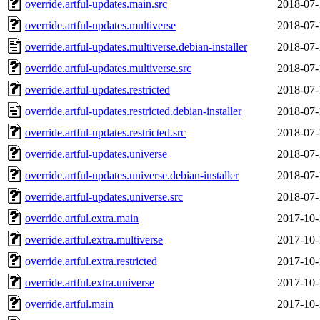
override.artful-updates.main.src
2018-07-
override.artful-updates.multiverse
2018-07-
override.artful-updates.multiverse.debian-installer
2018-07-
override.artful-updates.multiverse.src
2018-07-
override.artful-updates.restricted
2018-07-
override.artful-updates.restricted.debian-installer
2018-07-
override.artful-updates.restricted.src
2018-07-
override.artful-updates.universe
2018-07-
override.artful-updates.universe.debian-installer
2018-07-
override.artful-updates.universe.src
2018-07-
override.artful.extra.main
2017-10-
override.artful.extra.multiverse
2017-10-
override.artful.extra.restricted
2017-10-
override.artful.extra.universe
2017-10-
override.artful.main
2017-10-