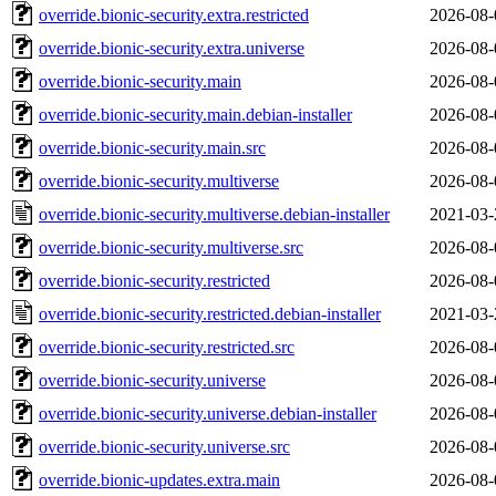
override.bionic-security.extra.restricted
2026-08-
override.bionic-security.extra.universe
2026-08-
override.bionic-security.main
2026-08-
override.bionic-security.main.debian-installer
2026-08-
override.bionic-security.main.src
2026-08-
override.bionic-security.multiverse
2026-08-
override.bionic-security.multiverse.debian-installer
2021-03-
override.bionic-security.multiverse.src
2026-08-
override.bionic-security.restricted
2026-08-
override.bionic-security.restricted.debian-installer
2021-03-
override.bionic-security.restricted.src
2026-08-
override.bionic-security.universe
2026-08-
override.bionic-security.universe.debian-installer
2026-08-
override.bionic-security.universe.src
2026-08-
override.bionic-updates.extra.main
2026-08-