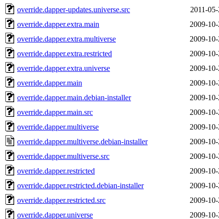
override.dapper-updates.universe.src
2011-05-
override.dapper.extra.main
2009-10-
override.dapper.extra.multiverse
2009-10-
override.dapper.extra.restricted
2009-10-
override.dapper.extra.universe
2009-10-
override.dapper.main
2009-10-
override.dapper.main.debian-installer
2009-10-
override.dapper.main.src
2009-10-
override.dapper.multiverse
2009-10-
override.dapper.multiverse.debian-installer
2009-10-
override.dapper.multiverse.src
2009-10-
override.dapper.restricted
2009-10-
override.dapper.restricted.debian-installer
2009-10-
override.dapper.restricted.src
2009-10-
override.dapper.universe
2009-10-