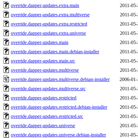
override.dapper-updates.extra.main
2011-05-
override.dapper-updates.extra.multiverse
2011-05-
override.dapper-updates.extra.restricted
2011-05-
override.dapper-updates.extra.universe
2011-05-
override.dapper-updates.main
2011-05-
override.dapper-updates.main.debian-installer
2011-05-
override.dapper-updates.main.src
2011-05-
override.dapper-updates.multiverse
2011-05-
override.dapper-updates.multiverse.debian-installer
2006-01-
override.dapper-updates.multiverse.src
2011-05-
override.dapper-updates.restricted
2011-05-
override.dapper-updates.restricted.debian-installer
2011-05-
override.dapper-updates.restricted.src
2011-05-
override.dapper-updates.universe
2011-05-
override.dapper-updates.universe.debian-installer
2011-05-