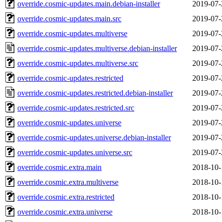
override.cosmic-updates.main.debian-installer
2019-07-
override.cosmic-updates.main.src
2019-07-
override.cosmic-updates.multiverse
2019-07-
override.cosmic-updates.multiverse.debian-installer
2019-07-
override.cosmic-updates.multiverse.src
2019-07-
override.cosmic-updates.restricted
2019-07-
override.cosmic-updates.restricted.debian-installer
2019-07-
override.cosmic-updates.restricted.src
2019-07-
override.cosmic-updates.universe
2019-07-
override.cosmic-updates.universe.debian-installer
2019-07-
override.cosmic-updates.universe.src
2019-07-
override.cosmic.extra.main
2018-10-
override.cosmic.extra.multiverse
2018-10-
override.cosmic.extra.restricted
2018-10-
override.cosmic.extra.universe
2018-10-