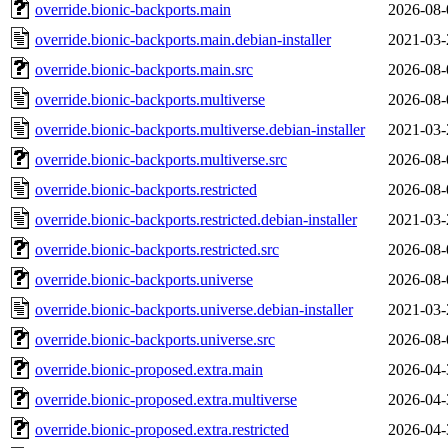
override.bionic-backports.main
2026-08-
override.bionic-backports.main.debian-installer
2021-03-
override.bionic-backports.main.src
2026-08-
override.bionic-backports.multiverse
2026-08-
override.bionic-backports.multiverse.debian-installer
2021-03-
override.bionic-backports.multiverse.src
2026-08-
override.bionic-backports.restricted
2026-08-
override.bionic-backports.restricted.debian-installer
2021-03-
override.bionic-backports.restricted.src
2026-08-
override.bionic-backports.universe
2026-08-
override.bionic-backports.universe.debian-installer
2021-03-
override.bionic-backports.universe.src
2026-08-
override.bionic-proposed.extra.main
2026-04-
override.bionic-proposed.extra.multiverse
2026-04-
override.bionic-proposed.extra.restricted
2026-04-