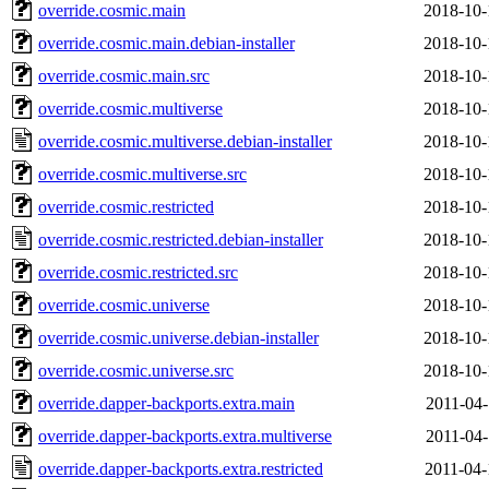
override.cosmic.main
2018-10-
override.cosmic.main.debian-installer
2018-10-
override.cosmic.main.src
2018-10-
override.cosmic.multiverse
2018-10-
override.cosmic.multiverse.debian-installer
2018-10-
override.cosmic.multiverse.src
2018-10-
override.cosmic.restricted
2018-10-
override.cosmic.restricted.debian-installer
2018-10-
override.cosmic.restricted.src
2018-10-
override.cosmic.universe
2018-10-
override.cosmic.universe.debian-installer
2018-10-
override.cosmic.universe.src
2018-10-
override.dapper-backports.extra.main
2011-04-
override.dapper-backports.extra.multiverse
2011-04-
override.dapper-backports.extra.restricted
2011-04-