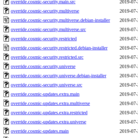
override.cosmic-security.main.src
2019-07-
override.cosmic-security.multiverse
2019-07-
override.cosmic-security.multiverse.debian-installer
2019-07-
override.cosmic-security.multiverse.src
2019-07-
override.cosmic-security.restricted
2019-07-
override.cosmic-security.restricted.debian-installer
2019-07-
override.cosmic-security.restricted.src
2019-07-
override.cosmic-security.universe
2019-07-
override.cosmic-security.universe.debian-installer
2019-07-
override.cosmic-security.universe.src
2019-07-
override.cosmic-updates.extra.main
2019-07-
override.cosmic-updates.extra.multiverse
2019-07-
override.cosmic-updates.extra.restricted
2019-07-
override.cosmic-updates.extra.universe
2019-07-
override.cosmic-updates.main
2019-07-