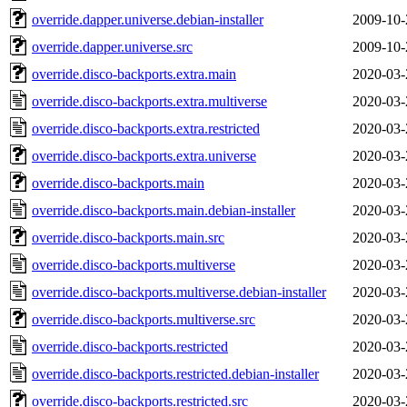
override.dapper.universe.debian-installer
2009-10-
override.dapper.universe.src
2009-10-
override.disco-backports.extra.main
2020-03-
override.disco-backports.extra.multiverse
2020-03-
override.disco-backports.extra.restricted
2020-03-
override.disco-backports.extra.universe
2020-03-
override.disco-backports.main
2020-03-
override.disco-backports.main.debian-installer
2020-03-
override.disco-backports.main.src
2020-03-
override.disco-backports.multiverse
2020-03-
override.disco-backports.multiverse.debian-installer
2020-03-
override.disco-backports.multiverse.src
2020-03-
override.disco-backports.restricted
2020-03-
override.disco-backports.restricted.debian-installer
2020-03-
override.disco-backports.restricted.src
2020-03-