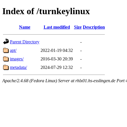
Index of /turnkeylinux
Name
Last modified
Size
Description
Parent Directory
-
apt/
2022-01-19 04:32
-
images/
2016-03-30 20:39
-
metadata/
2024-07-29 12:32
-
Apache/2.4.68 (Fedora Linux) Server at rhlx01.hs-esslingen.de Port 