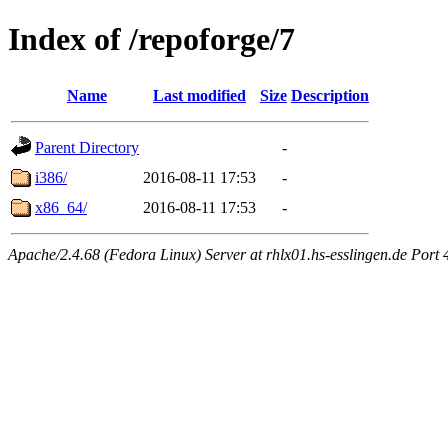
Index of /repoforge/7
Name
Last modified
Size
Description
Parent Directory
-
i386/
2016-08-11 17:53
-
x86_64/
2016-08-11 17:53
-
Apache/2.4.68 (Fedora Linux) Server at rhlx01.hs-esslingen.de Port 