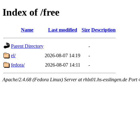
Index of /free
Name
Last modified
Size
Description
Parent Directory
-
el/
2026-08-07 14:19
-
fedora/
2026-08-07 14:11
-
Apache/2.4.68 (Fedora Linux) Server at rhlx01.hs-esslingen.de Port 