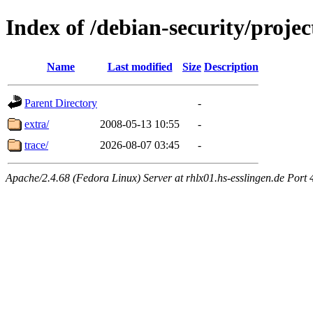
Index of /debian-security/projec
Name
Last modified
Size
Description
Parent Directory
-
extra/
2008-05-13 10:55
-
trace/
2026-08-07 03:45
-
Apache/2.4.68 (Fedora Linux) Server at rhlx01.hs-esslingen.de Port 