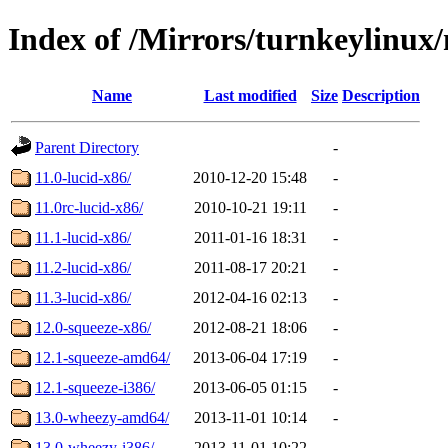
Index of /Mirrors/turnkeylinu
Name
Last modified
Size
Description
Parent Directory
-
11.0-lucid-x86/
2010-12-20 15:48
-
11.0rc-lucid-x86/
2010-10-21 19:11
-
11.1-lucid-x86/
2011-01-16 18:31
-
11.2-lucid-x86/
2011-08-17 20:21
-
11.3-lucid-x86/
2012-04-16 02:13
-
12.0-squeeze-x86/
2012-08-21 18:06
-
12.1-squeeze-amd64/
2013-06-04 17:19
-
12.1-squeeze-i386/
2013-06-05 01:15
-
13.0-wheezy-amd64/
2013-11-01 10:14
-
13.0-wheezy-i386/
2013-11-01 10:22
-