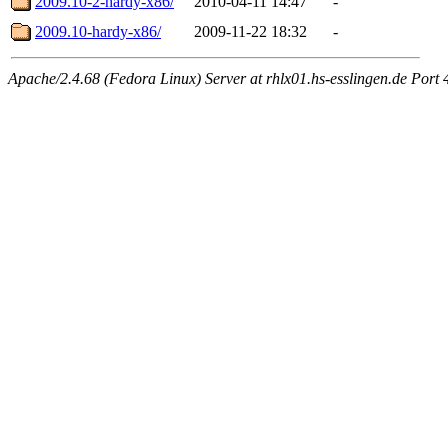
2009.10-2-hardy-x86/
2010-04-11 14:47
-
2009.10-hardy-x86/
2009-11-22 18:32
-
Apache/2.4.68 (Fedora Linux) Server at rhlx01.hs-esslingen.de Port 