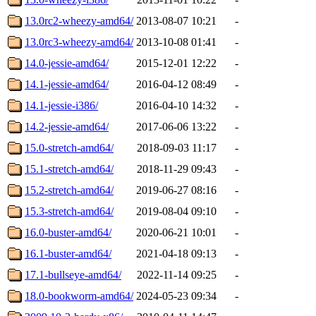
13.0rc2-wheezy-amd64/
2013-08-07 10:21
-
13.0rc3-wheezy-amd64/
2013-10-08 01:41
-
14.0-jessie-amd64/
2015-12-01 12:22
-
14.1-jessie-amd64/
2016-04-12 08:49
-
14.1-jessie-i386/
2016-04-10 14:32
-
14.2-jessie-amd64/
2017-06-06 13:22
-
15.0-stretch-amd64/
2018-09-03 11:17
-
15.1-stretch-amd64/
2018-11-29 09:43
-
15.2-stretch-amd64/
2019-06-27 08:16
-
15.3-stretch-amd64/
2019-08-04 09:10
-
16.0-buster-amd64/
2020-06-21 10:01
-
16.1-buster-amd64/
2021-04-18 09:13
-
17.1-bullseye-amd64/
2022-11-14 09:25
-
18.0-bookworm-amd64/
2024-05-23 09:34
-