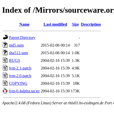
Index of /Mirrors/sourceware.or
Name
Last modified
Size
Description
Parent Directory
-
md5.sum
2015-02-06 00:14
317
sha512.sum
2015-02-06 00:14
1.0K
BUGS
2004-02-16 15:39
1.3K
lvm-2.1-patch
2004-02-16 15:39
4.9K
lvm-2.0-patch
2004-02-16 15:39
5.1K
COPYING
2004-02-16 15:39
18K
lvm-0.4alpha.tar.gz
2004-02-16 15:39
173K
Apache/2.4.68 (Fedora Linux) Server at rhlx01.hs-esslingen.de Port 