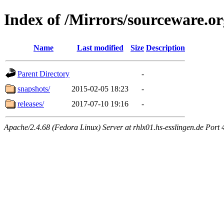
Index of /Mirrors/sourceware.or
Name
Last modified
Size
Description
Parent Directory
-
snapshots/
2015-02-05 18:23
-
releases/
2017-07-10 19:16
-
Apache/2.4.68 (Fedora Linux) Server at rhlx01.hs-esslingen.de Port 