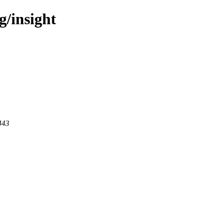
g/insight
443