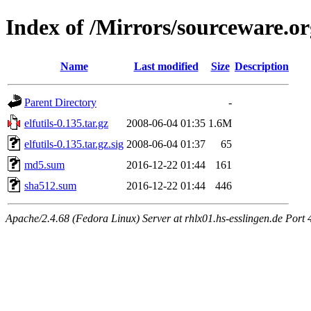
Index of /Mirrors/sourceware.org
Name
Last modified
Size
Description
Parent Directory
-
elfutils-0.135.tar.gz
2008-06-04 01:35
1.6M
elfutils-0.135.tar.gz.sig
2008-06-04 01:37
65
md5.sum
2016-12-22 01:44
161
sha512.sum
2016-12-22 01:44
446
Apache/2.4.68 (Fedora Linux) Server at rhlx01.hs-esslingen.de Port 