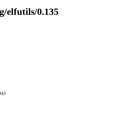
/elfutils/0.135
443