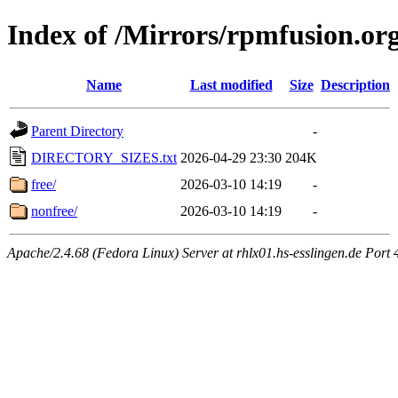
Index of /Mirrors/rpmfusion.or
Name
Last modified
Size
Description
Parent Directory
-
DIRECTORY_SIZES.txt
2026-04-29 23:30
204K
free/
2026-03-10 14:19
-
nonfree/
2026-03-10 14:19
-
Apache/2.4.68 (Fedora Linux) Server at rhlx01.hs-esslingen.de Port 