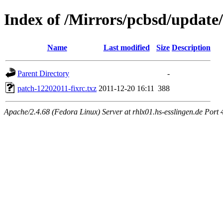
Index of /Mirrors/pcbsd/update
Name
Last modified
Size
Description
Parent Directory
-
patch-12202011-fixrc.txz
2011-12-20 16:11
388
Apache/2.4.68 (Fedora Linux) Server at rhlx01.hs-esslingen.de Port 