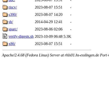
riscv/
2023-08-07 15:51
-
s390/
2023-08-07 14:20
-
sh/
2014-04-29 12:41
-
sparc/
2023-08-06 02:06
-
verify-digests.sh
2023-10-09 06:48
5.3K
x86/
2023-08-07 15:51
-
Apache/2.4.68 (Fedora Linux) Server at rhlx01.hs-esslingen.de Port 