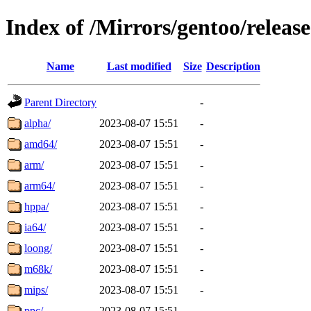
Index of /Mirrors/gentoo/release
Name
Last modified
Size
Description
Parent Directory
-
alpha/
2023-08-07 15:51
-
amd64/
2023-08-07 15:51
-
arm/
2023-08-07 15:51
-
arm64/
2023-08-07 15:51
-
hppa/
2023-08-07 15:51
-
ia64/
2023-08-07 15:51
-
loong/
2023-08-07 15:51
-
m68k/
2023-08-07 15:51
-
mips/
2023-08-07 15:51
-
ppc/
2023-08-07 15:51
-