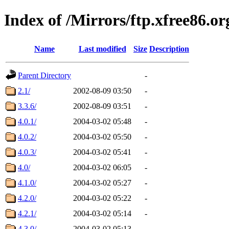
Index of /Mirrors/ftp.xfree86.o
Name
Last modified
Size
Description
Parent Directory
-
2.1/
2002-08-09 03:50
-
3.3.6/
2002-08-09 03:51
-
4.0.1/
2004-03-02 05:48
-
4.0.2/
2004-03-02 05:50
-
4.0.3/
2004-03-02 05:41
-
4.0/
2004-03-02 06:05
-
4.1.0/
2004-03-02 05:27
-
4.2.0/
2004-03-02 05:22
-
4.2.1/
2004-03-02 05:14
-
4.3.0/
2004-03-02 05:13
-