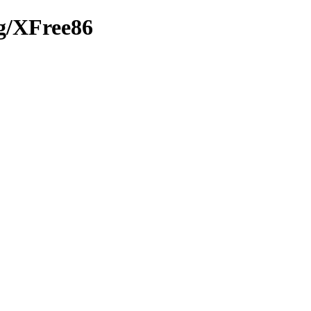
rg/XFree86