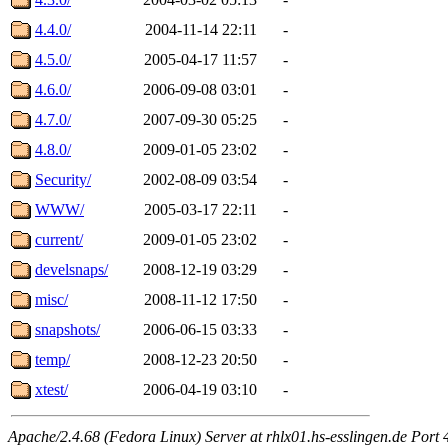
4.4.0/
2004-11-14 22:11
-
4.5.0/
2005-04-17 11:57
-
4.6.0/
2006-09-08 03:01
-
4.7.0/
2007-09-30 05:25
-
4.8.0/
2009-01-05 23:02
-
Security/
2002-08-09 03:54
-
WWW/
2005-03-17 22:11
-
current/
2009-01-05 23:02
-
develsnaps/
2008-12-19 03:29
-
misc/
2008-11-12 17:50
-
snapshots/
2006-06-15 03:33
-
temp/
2008-12-23 20:50
-
xtest/
2006-04-19 03:10
-
Apache/2.4.68 (Fedora Linux) Server at rhlx01.hs-esslingen.de Port 