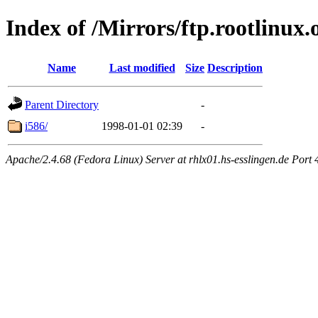
Index of /Mirrors/ftp.rootlinux.
Name
Last modified
Size
Description
Parent Directory
-
i586/
1998-01-01 02:39
-
Apache/2.4.68 (Fedora Linux) Server at rhlx01.hs-esslingen.de Port 