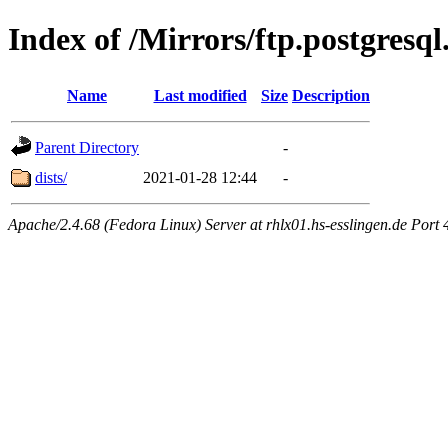
Index of /Mirrors/ftp.postgres
Name
Last modified
Size
Description
Parent Directory
-
dists/
2021-01-28 12:44
-
Apache/2.4.68 (Fedora Linux) Server at rhlx01.hs-esslingen.de Port 