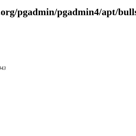
ql.org/pgadmin/pgadmin4/apt/bull
443