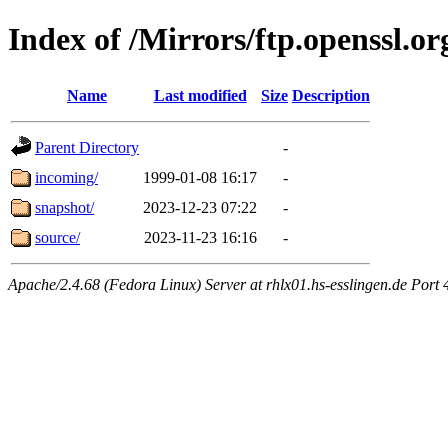
Index of /Mirrors/ftp.openssl.or
Name
Last modified
Size
Description
Parent Directory
-
incoming/
1999-01-08 16:17
-
snapshot/
2023-12-23 07:22
-
source/
2023-11-23 16:16
-
Apache/2.4.68 (Fedora Linux) Server at rhlx01.hs-esslingen.de Port 