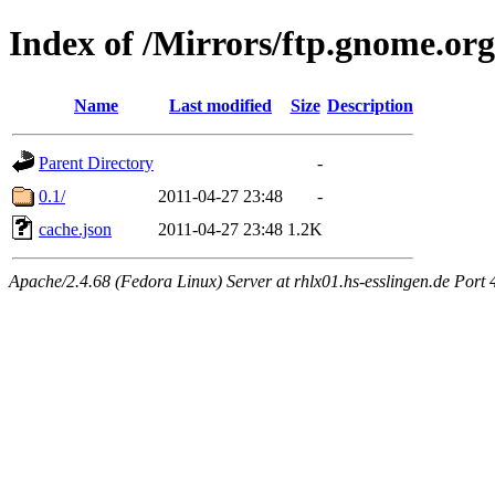
Index of /Mirrors/ftp.gnome.org
Name
Last modified
Size
Description
Parent Directory
-
0.1/
2011-04-27 23:48
-
cache.json
2011-04-27 23:48
1.2K
Apache/2.4.68 (Fedora Linux) Server at rhlx01.hs-esslingen.de Port 