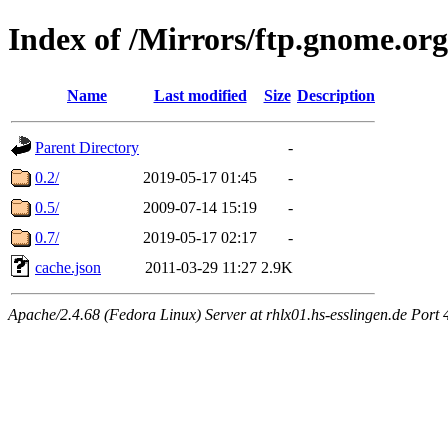
Index of /Mirrors/ftp.gnome.org
Name
Last modified
Size
Description
Parent Directory
-
0.2/
2019-05-17 01:45
-
0.5/
2009-07-14 15:19
-
0.7/
2019-05-17 02:17
-
cache.json
2011-03-29 11:27
2.9K
Apache/2.4.68 (Fedora Linux) Server at rhlx01.hs-esslingen.de Port 