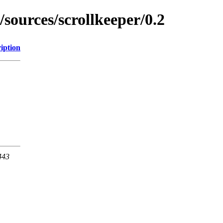
/sources/scrollkeeper/0.2
iption
443