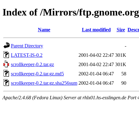
Index of /Mirrors/ftp.gnome.org
Name
Last modified
Size
Descr
Parent Directory
-
LATEST-IS-0.2
2001-04-02 22:47
301K
scrollkeeper-0.2.tar.gz
2001-04-02 22:47
301K
scrollkeeper-0.2.tar.gz.md5
2002-01-04 06:47
58
scrollkeeper-0.2.tar.gz.sha256sum
2002-01-04 06:47
90
Apache/2.4.68 (Fedora Linux) Server at rhlx01.hs-esslingen.de Port 