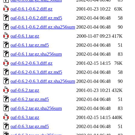
oaf-0.6.1-0.6.2.diff.gz
2001-01-23 10:22
63K
oaf-0.6.1-0.6.2.diff.gz.md5
2002-01-04 06:48
58
oaf-0.6.1-0.6.2.diff.gz.sha256sum
2002-01-04 06:48
90
oaf-0.6.1.tar.gz
2000-11-07 09:23
417K
oaf-0.6.1.tar.gz.md5
2002-01-04 06:48
51
oaf-0.6.1.tar.gz.sha256sum
2002-01-04 06:48
83
oaf-0.6.2-0.6.3.diff.gz
2001-02-15 14:15
76K
oaf-0.6.2-0.6.3.diff.gz.md5
2002-01-04 06:48
58
oaf-0.6.2-0.6.3.diff.gz.sha256sum
2002-01-04 06:48
90
oaf-0.6.2.tar.gz
2001-01-23 10:21
432K
oaf-0.6.2.tar.gz.md5
2002-01-04 06:48
51
oaf-0.6.2.tar.gz.sha256sum
2002-01-04 06:48
83
oaf-0.6.3.tar.gz
2001-02-15 14:15
440K
oaf-0.6.3.tar.gz.md5
2002-01-04 06:48
51