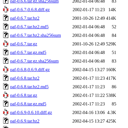
oaf-0.6.6.tar.gz.sha256sum
2002-01-04 06:48
83
oaf-0.6.7-0.6.8.diff.gz
2002-01-17 11:23
14K
oaf-0.6.7.tar.bz2
2001-10-26 12:49
414K
oaf-0.6.7.tar.bz2.md5
2002-01-04 06:48
52
oaf-0.6.7.tar.bz2.sha256sum
2002-01-04 06:48
84
oaf-0.6.7.tar.gz
2001-10-26 12:49
529K
oaf-0.6.7.tar.gz.md5
2002-01-04 06:48
51
oaf-0.6.7.tar.gz.sha256sum
2002-01-04 06:48
83
oaf-0.6.8-0.6.9.diff.gz
2002-04-15 13:27
160K
oaf-0.6.8.tar.bz2
2002-01-17 11:23
417K
oaf-0.6.8.tar.bz2.md5
2002-01-17 11:23
86
oaf-0.6.8.tar.gz
2002-01-17 11:22
538K
oaf-0.6.8.tar.gz.md5
2002-01-17 11:23
85
oaf-0.6.9-0.6.10.diff.gz
2002-04-16 13:06
4.3K
oaf-0.6.9.tar.bz2
2002-04-15 13:27
425K