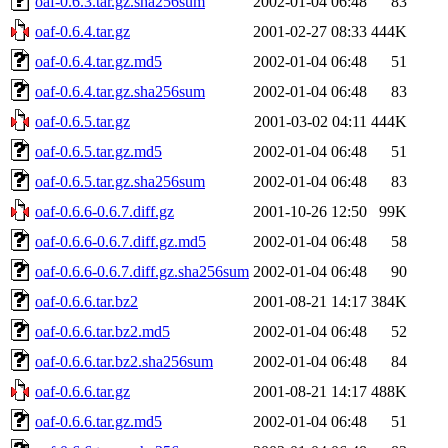
oaf-0.6.3.tar.gz.sha256sum
2002-01-04 06:48
83
oaf-0.6.4.tar.gz
2001-02-27 08:33
444K
oaf-0.6.4.tar.gz.md5
2002-01-04 06:48
51
oaf-0.6.4.tar.gz.sha256sum
2002-01-04 06:48
83
oaf-0.6.5.tar.gz
2001-03-02 04:11
444K
oaf-0.6.5.tar.gz.md5
2002-01-04 06:48
51
oaf-0.6.5.tar.gz.sha256sum
2002-01-04 06:48
83
oaf-0.6.6-0.6.7.diff.gz
2001-10-26 12:50
99K
oaf-0.6.6-0.6.7.diff.gz.md5
2002-01-04 06:48
58
oaf-0.6.6-0.6.7.diff.gz.sha256sum
2002-01-04 06:48
90
oaf-0.6.6.tar.bz2
2001-08-21 14:17
384K
oaf-0.6.6.tar.bz2.md5
2002-01-04 06:48
52
oaf-0.6.6.tar.bz2.sha256sum
2002-01-04 06:48
84
oaf-0.6.6.tar.gz
2001-08-21 14:17
488K
oaf-0.6.6.tar.gz.md5
2002-01-04 06:48
51