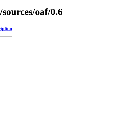
/sources/oaf/0.6
iption