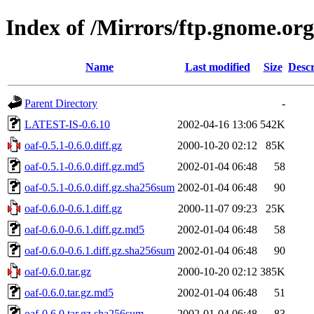
Index of /Mirrors/ftp.gnome.org
Name
Last modified
Size
Descr
Parent Directory
-
LATEST-IS-0.6.10
2002-04-16 13:06
542K
oaf-0.5.1-0.6.0.diff.gz
2000-10-20 02:12
85K
oaf-0.5.1-0.6.0.diff.gz.md5
2002-01-04 06:48
58
oaf-0.5.1-0.6.0.diff.gz.sha256sum
2002-01-04 06:48
90
oaf-0.6.0-0.6.1.diff.gz
2000-11-07 09:23
25K
oaf-0.6.0-0.6.1.diff.gz.md5
2002-01-04 06:48
58
oaf-0.6.0-0.6.1.diff.gz.sha256sum
2002-01-04 06:48
90
oaf-0.6.0.tar.gz
2000-10-20 02:12
385K
oaf-0.6.0.tar.gz.md5
2002-01-04 06:48
51
oaf-0.6.0.tar.gz.sha256sum
2002-01-04 06:48
83