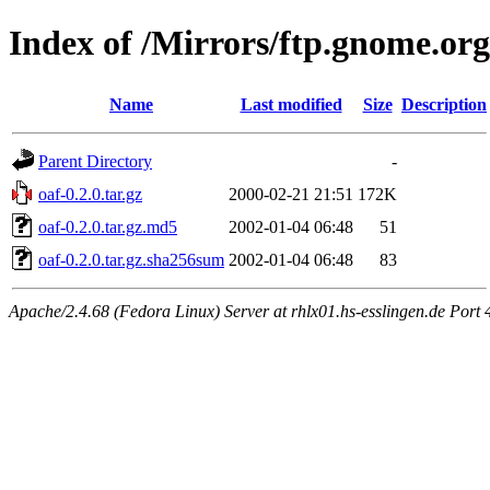
Index of /Mirrors/ftp.gnome.org
Name
Last modified
Size
Description
Parent Directory
-
oaf-0.2.0.tar.gz
2000-02-21 21:51
172K
oaf-0.2.0.tar.gz.md5
2002-01-04 06:48
51
oaf-0.2.0.tar.gz.sha256sum
2002-01-04 06:48
83
Apache/2.4.68 (Fedora Linux) Server at rhlx01.hs-esslingen.de Port 