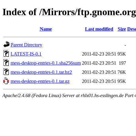
Index of /Mirrors/ftp.gnome.org
Name
Last modified
Size
Desc
Parent Directory
-
LATEST-IS-0.1
2011-02-23 20:51
95K
mess-desktop-entries-0.1.sha256sum
2011-02-23 20:51
197
mess-desktop-entries-0.1.tar.bz2
2011-02-23 20:51
76K
mess-desktop-entries-0.1.tar.gz
2011-02-23 20:51
95K
Apache/2.4.68 (Fedora Linux) Server at rhlx01.hs-esslingen.de Port 