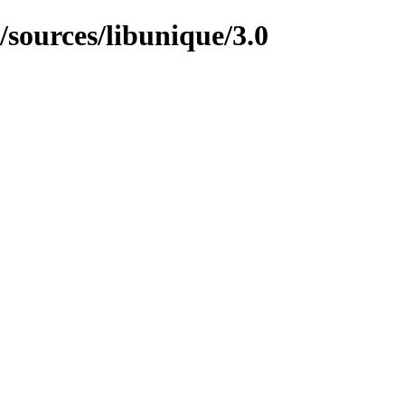
/sources/libunique/3.0