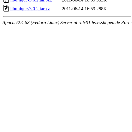
libunique-3.0.2.tar.xz
2011-06-14 16:59
288K
Apache/2.4.68 (Fedora Linux) Server at rhlx01.hs-esslingen.de Port 