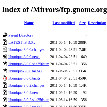
Index of /Mirrors/ftp.gnome.org
Name
Last modified
Size
Description
Parent Directory
-
LATEST-IS-3.0.2
2011-06-14 16:59
288K
libunique-3.0.0.changes
2011-04-04 23:51
7.6K
libunique-3.0.0.news
2011-04-04 23:51
649
libunique-3.0.0.sha256sum
2011-04-04 23:51
356
libunique-3.0.0.tar.bz2
2011-04-04 23:51
335K
libunique-3.0.0.tar.gz
2011-04-04 23:51
450K
libunique-3.0.2.changes
2011-06-14 16:59
1.4K
libunique-3.0.2.news
2011-06-14 16:59
92
libunique-3.0.2.sha256sum
2011-06-14 16:59
356
libunique-3.0.2.tar.bz2
2011-06-14 16:59
335K