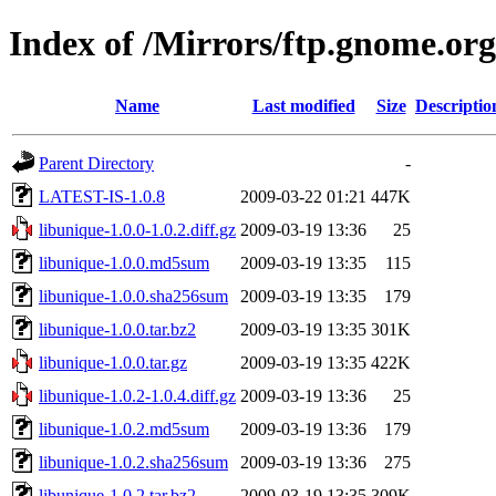
Index of /Mirrors/ftp.gnome.org
Name
Last modified
Size
Descriptio
Parent Directory
-
LATEST-IS-1.0.8
2009-03-22 01:21
447K
libunique-1.0.0-1.0.2.diff.gz
2009-03-19 13:36
25
libunique-1.0.0.md5sum
2009-03-19 13:35
115
libunique-1.0.0.sha256sum
2009-03-19 13:35
179
libunique-1.0.0.tar.bz2
2009-03-19 13:35
301K
libunique-1.0.0.tar.gz
2009-03-19 13:35
422K
libunique-1.0.2-1.0.4.diff.gz
2009-03-19 13:36
25
libunique-1.0.2.md5sum
2009-03-19 13:36
179
libunique-1.0.2.sha256sum
2009-03-19 13:36
275
libunique-1.0.2.tar.bz2
2009-03-19 13:35
309K