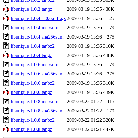
libunique-1.0.2.tar.gz
2009-03-19 13:35
438K
libunique-1.0.4-1.0.6.diff.gz
2009-03-19 13:36
25
libunique-1.0.4.md5sum
2009-03-19 13:36
179
libunique-1.0.4.sha256sum
2009-03-19 13:36
275
libunique-1.0.4.tar.bz2
2009-03-19 13:36
310K
libunique-1.0.4.tar.gz
2009-03-19 13:36
438K
libunique-1.0.6.md5sum
2009-03-19 13:36
179
libunique-1.0.6.sha256sum
2009-03-19 13:36
275
libunique-1.0.6.tar.bz2
2009-03-19 13:36
310K
libunique-1.0.6.tar.gz
2009-03-19 13:36
439K
libunique-1.0.8.md5sum
2009-03-22 01:22
115
libunique-1.0.8.sha256sum
2009-03-22 01:22
179
libunique-1.0.8.tar.bz2
2009-03-22 01:22
320K
libunique-1.0.8.tar.gz
2009-03-22 01:21
447K