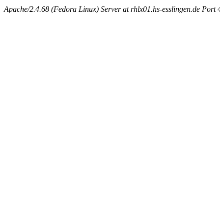
Apache/2.4.68 (Fedora Linux) Server at rhlx01.hs-esslingen.de Port 