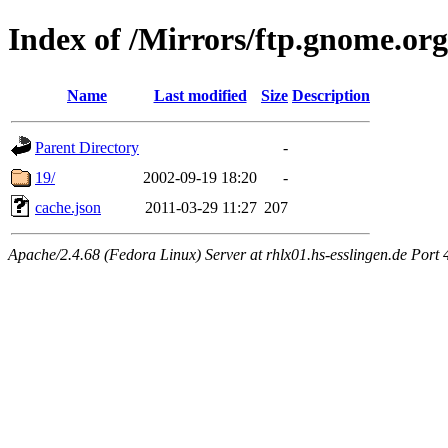
Index of /Mirrors/ftp.gnome.org
Name
Last modified
Size
Description
Parent Directory
-
19/
2002-09-19 18:20
-
cache.json
2011-03-29 11:27
207
Apache/2.4.68 (Fedora Linux) Server at rhlx01.hs-esslingen.de Port 